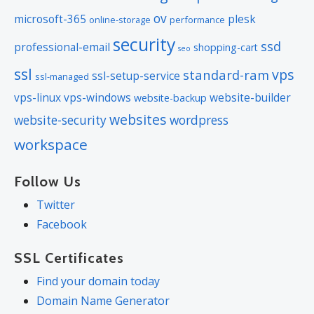
ov
microsoft-365
plesk
online-storage
performance
security
ssd
professional-email
shopping-cart
seo
ssl
vps
standard-ram
ssl-setup-service
ssl-managed
vps-linux
vps-windows
website-builder
website-backup
websites
website-security
wordpress
workspace
Follow Us
Twitter
Facebook
SSL Certificates
Find your domain today
Domain Name Generator