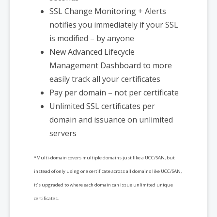
SSL Change Monitoring + Alerts
notifies you immediately if your SSL
is modified – by anyone
New Advanced Lifecycle
Management Dashboard to more
easily track all your certificates
Pay per domain – not per certificate
Unlimited SSL certificates per
domain and issuance on unlimited
servers
*Multi-domain covers multiple domains just like a UCC/SAN, but
instead of only using one certificate across all domains like UCC/SAN,
it’s upgraded to where each domain can issue unlimited unique
certificates.