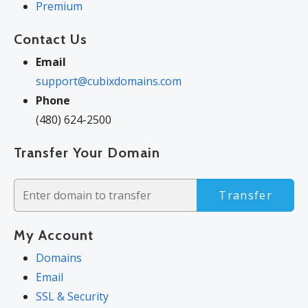
Premium
Contact Us
Email
support@cubixdomains.com
Phone
(480) 624-2500
Transfer Your Domain
Transfer
My Account
Domains
Email
SSL & Security