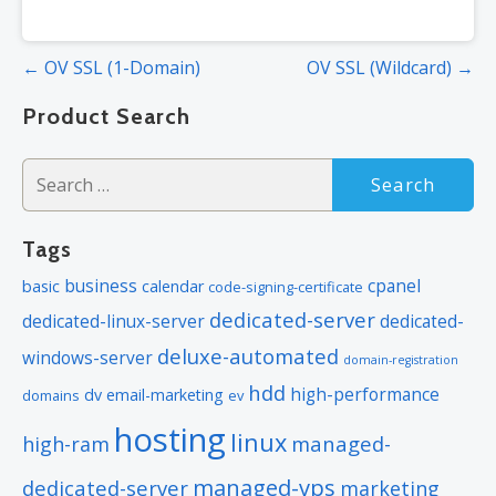
Post
← OV SSL (1-Domain)
OV SSL (Wildcard) →
navigation
Product Search
Search
for:
Tags
business
cpanel
basic
calendar
code-signing-certificate
dedicated-server
dedicated-linux-server
dedicated-
deluxe-automated
windows-server
domain-registration
hdd
high-performance
dv
email-marketing
domains
ev
hosting
linux
managed-
high-ram
managed-vps
dedicated-server
marketing