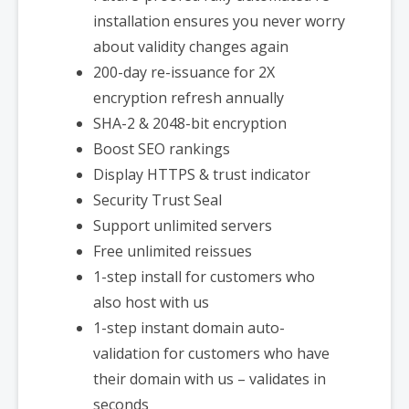
installation ensures you never worry
about validity changes again
200-day re-issuance for 2X
encryption refresh annually
SHA-2 & 2048-bit encryption
Boost SEO rankings
Display HTTPS & trust indicator
Security Trust Seal
Support unlimited servers
Free unlimited reissues
1-step install for customers who
also host with us
1-step instant domain auto-
validation for customers who have
their domain with us – validates in
seconds