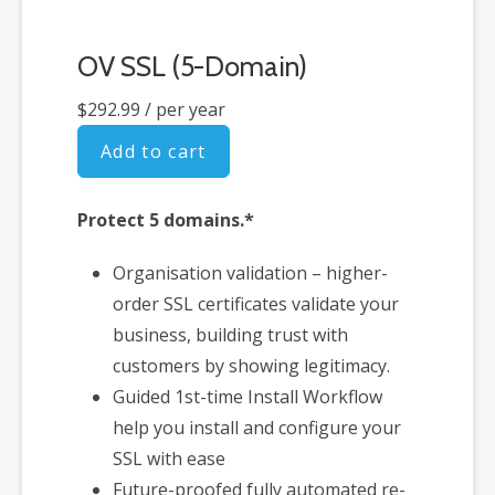
OV SSL (5-Domain)
$292.99
/ per year
Add to cart
Protect 5 domains.*
Organisation validation – higher-
order SSL certificates validate your
business, building trust with
customers by showing legitimacy.
Guided 1st-time Install Workflow
help you install and configure your
SSL with ease
Future-proofed fully automated re-