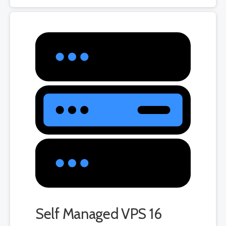
Self Managed VPS 16