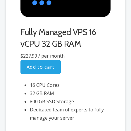
Fully Managed VPS 16
vCPU 32 GB RAM
$227.99
/ per month
Add to cart
16 CPU Cores
32 GB RAM
800 GB SSD Storage
Dedicated team of experts to fully
manage your server