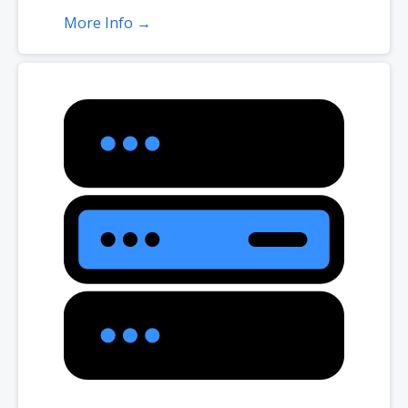
More Info →