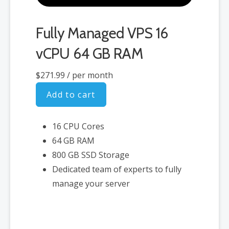
Fully Managed VPS 16
vCPU 64 GB RAM
$271.99
/ per month
Add to cart
16 CPU Cores
64 GB RAM
800 GB SSD Storage
Dedicated team of experts to fully
manage your server