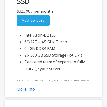
SSD
$323.98
/ per month
Add to cart
Intel Xeon-E 2136
6C/12T – 4.5 GHz Turbo
64 GB DDR4 RAM
2 x 500 GB SSD Storage (RAID-1)
Dedicated team of experts to fully
manage your server
*Disk space includes operating system files, which can be close to 24
GB on a Windows server. Please take that into consideration when
More Info →
choosing a server size that best fits your needs.
**SSL certificate is included for free as part of your dedicated server