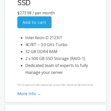
SSD
$273.98
/ per month
Add to cart
Intel Xeon-D 2123IT
4C/8T – 3.0 GHz Turbo
32 GB DDR4 RAM
2 x 500 GB SSD Storage (RAID-1)
Dedicated team of experts to fully
manage your server
*Disk space includes operating system files, which can be close to 24
GB on a Windows server. Please take that into consideration when
More Info →
choosing a server size that best fits your needs.
**SSL certificate is included for free as part of your dedicated server