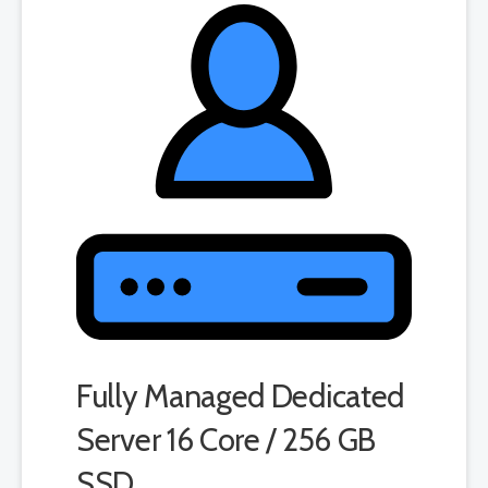
product. If you cancel the dedicated server product, you will lose the
associated SSL certificate as well.
Fully Managed Dedicated
Server 16 Core / 256 GB
SSD