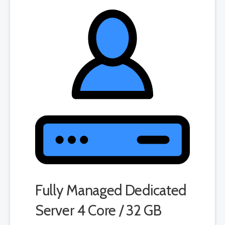
Fully Managed Dedicated
Server 4 Core / 32 GB