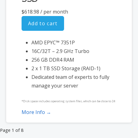
$618.98
/ per month
Add to cart
AMD EPYC™ 7351P
16C/32T – 2.9 GHz Turbo
256 GB DDR4 RAM
2 x 1 TB SSD Storage (RAID-1)
Dedicated team of experts to fully
manage your server
*Disk space includes operating system files, which can be close to 24
GB on a Windows server. Please take that into consideration when
More Info →
choosing a server size that best fits your needs.
Product
Page 1 of 8
**SSL certificate is included for free as part of your dedicated server