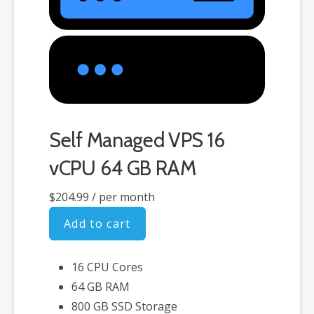
Self Managed VPS 16
vCPU 64 GB RAM
$204.99
/ per month
Add to cart
16 CPU Cores
64 GB RAM
800 GB SSD Storage