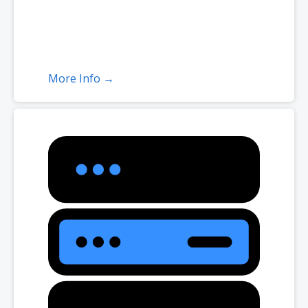
More Info →