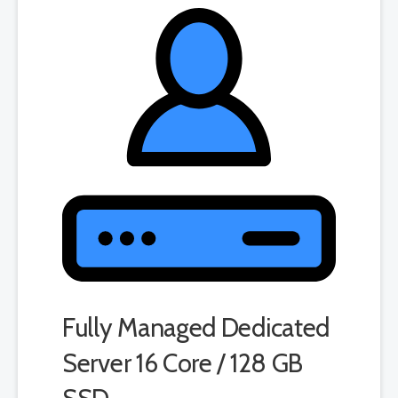
product. If you cancel the dedicated server product, you will lose the
associated SSL certificate as well.
Fully Managed Dedicated
Server 16 Core / 128 GB