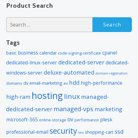
navigation
Product Search
product. If you cancel the dedicated server product, you will lose the
associated SSL certificate as well.
Search
for:
Tags
business
cpanel
basic
calendar
code-signing-certificate
dedicated-server
dedicated-linux-server
dedicated-
deluxe-automated
windows-server
domain-registration
hdd
high-performance
dv
email-marketing
domains
ev
hosting
linux
managed-
high-ram
managed-vps
dedicated-server
marketing
ov
microsoft-365
plesk
online-storage
performance
security
ssd
professional-email
shopping-cart
seo