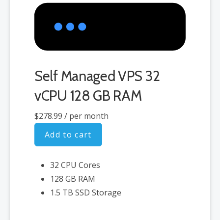
Self Managed VPS 32
vCPU 128 GB RAM
$278.99
/ per month
Add to cart
32 CPU Cores
128 GB RAM
1.5 TB SSD Storage