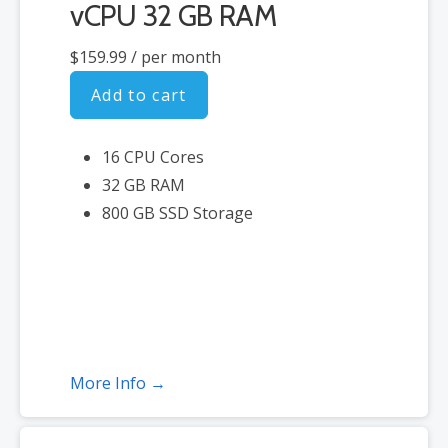
vCPU 32 GB RAM
$159.99
/ per month
Add to cart
16 CPU Cores
32 GB RAM
800 GB SSD Storage
More Info →