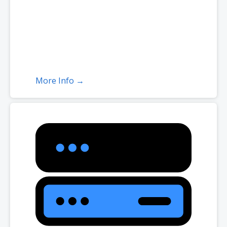
More Info →