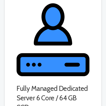
product. If you cancel the dedicated server product, you will lose the
associated SSL certificate as well.
Fully Managed Dedicated
Server 6 Core / 64 GB