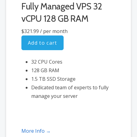
Fully Managed VPS 32
vCPU 128 GB RAM
$321.99
/ per month
Add to cart
32 CPU Cores
128 GB RAM
1.5 TB SSD Storage
Dedicated team of experts to fully
manage your server
More Info →