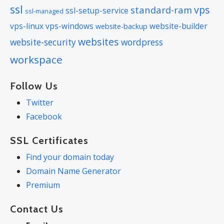
ssl
vps
standard-ram
ssl-setup-service
ssl-managed
vps-linux
vps-windows
website-builder
website-backup
websites
website-security
wordpress
workspace
Follow Us
Twitter
Facebook
SSL Certificates
Find your domain today
Domain Name Generator
Premium
Contact Us