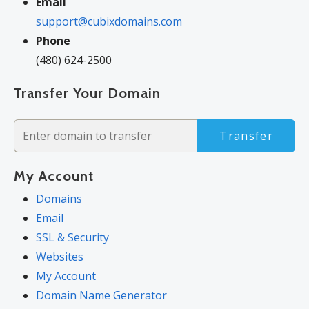
Email
support@cubixdomains.com
Phone
(480) 624-2500
Transfer Your Domain
Transfer
My Account
Domains
Email
SSL & Security
Websites
My Account
Domain Name Generator