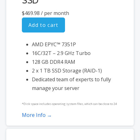
SSD
$469.98
/ per month
Add to cart
AMD EPYC™ 7351P
16C/32T – 2.9 GHz Turbo
128 GB DDR4 RAM
2 x 1 TB SSD Storage (RAID-1)
Dedicated team of experts to fully
manage your server
*Disk space includes operating system files, which can be close to 24
GB on a Windows server. Please take that into consideration when
More Info →
choosing a server size that best fits your needs.
**SSL certificate is included for free as part of your dedicated server