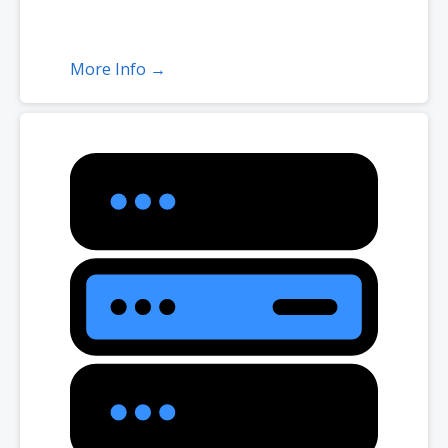
More Info →