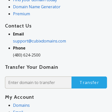
The final price may differ because of additional sales, fees, and
Domain Name Generator
promotions.
Premium
Products will automatically renew until cancelled. You may
Contact Us
turn off the auto-renewal feature by visiting your account.
Change of registration may require a fee for certain domains.
Email
support@cubixdomains.com
Phone
(480) 624-2500
Transfer Your Domain
Transfer
My Account
Domains