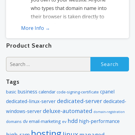
who types that domain name into
their browser is taken directly to
your website.
More Info →
Domain Locking:
Domain locking
prevents accidental or intentional
Product Search
transfers of domain ownership and
stops anyone from redirecting your
Search
nameservers.
for:
Total DNS Control:
Manage your
Tags
domain nameserver (DNS) records
business
cpanel
basic
calendar
and set your email, FTP, sub-
code-signing-certificate
dedicated-server
domains and website location all
dedicated-linux-server
dedicated-
from one control panel.
deluxe-automated
windows-server
domain-registration
Change of Registration:
Assign
hdd
high-performance
dv
email-marketing
domains
ev
your domain name to someone else
hosting
linux
managed-
high-ram
or change the contacts for your