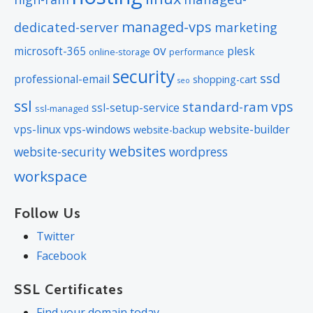
domain online anytime.
managed-vps
dedicated-server
marketing
Status Alerts:
Monitor the status of
ov
microsoft-365
plesk
online-storage
performance
your domain and get instant alerts if
security
ssd
there’s been a change.
professional-email
shopping-cart
seo
Auto Renew Protection:
No need
ssl
vps
standard-ram
ssl-setup-service
ssl-managed
to watch expiration dates to make
vps-linux
vps-windows
website-builder
website-backup
sure you renew on time! Auto renew
websites
website-security
wordpress
keeps your domains, hosting,
workspace
website builders, and other products
in your name and under your
Follow Us
control.
Twitter
Domain Disclaimers
Facebook
Special savings apply only to first year of registration. You
SSL Certificates
must purchase entire section to qualify for special savings.
Find your domain today