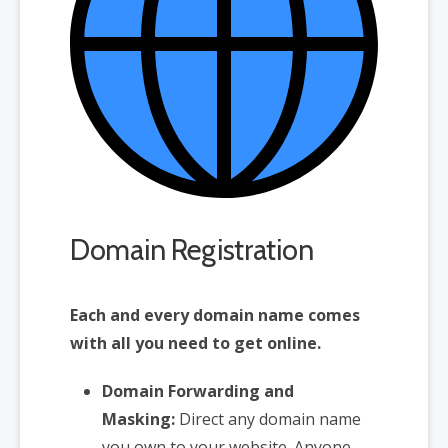
Domain Registration
Each and every domain name comes
with all you need to get online.
Domain Forwarding and
Masking:
Direct any domain name
you own to your website. Anyone