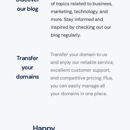
of topics related to business,
our blog
marketing, technology, and
more. Stay informed and
inspired by checking out our
blog regularly.
Transfer your domain to us
Transfer
and enjoy our reliable service,
your
excellent customer support,
domains
and competitive pricing. Plus,
you can easily manage all
your domains in one place.
Happy