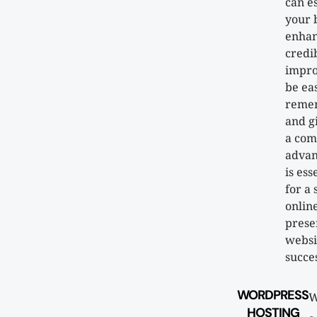
can e
your 
enha
credib
impro
be ea
reme
and g
a com
advan
is ess
for a 
onlin
prese
websi
succes
WORDPRESS
W
HOSTING