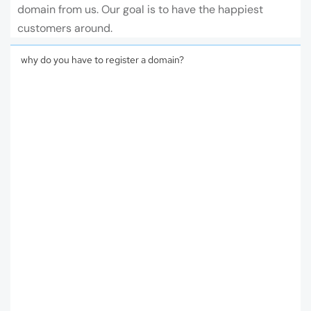
domain from us. Our goal is to have the happiest
customers around.
why do you have to register a domain?