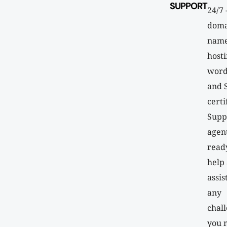
SUPPORT
24/7 
doma
name
hosti
word
and 
certi
Supp
agen
read
help
assis
any
chal
you 