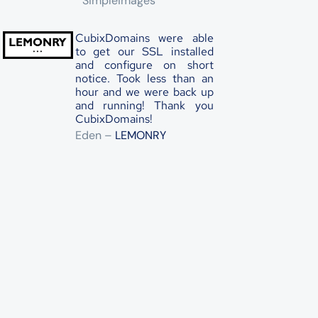
Simpleimages
CubixDomains were able
to get our SSL installed
and configure on short
notice. Took less than an
hour and we were back up
and running! Thank you
CubixDomains!
Eden –
LEMONRY