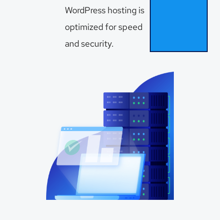
WordPress hosting is
optimized for speed
and security.