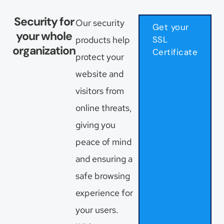
Security for
Our security
Get your
your whole
products help
SSL
organization
Certificate
protect your
website and
visitors from
online threats,
giving you
peace of mind
and ensuring a
safe browsing
experience for
your users.