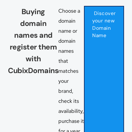
Buying
Choose a
Discover
domain
your new
domain
Domain
name or
names and
Name
domain
register them
names
with
that
CubixDomains
matches
your
brand,
check its
availability,
purchase it
for a year,