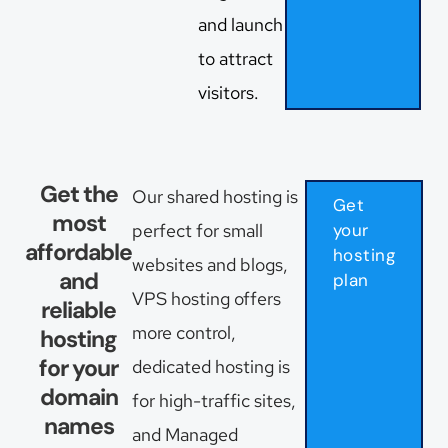
and launch
to attract
visitors.
Get the
Our shared hosting is
Get
most
perfect for small
your
affordable
hosting
websites and blogs,
and
plan
VPS hosting offers
reliable
more control,
hosting
for your
dedicated hosting is
domain
for high-traffic sites,
names
and Managed