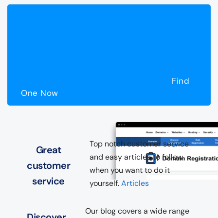
Find
One Now
Top notch customer service
Great
and easy articles to follow
customer
when you want to do it
service
yourself.
Articles
Our blog covers a wide range
Discover