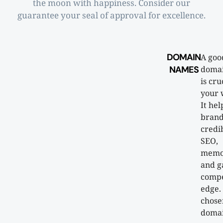
the moon with happiness. Consider our
guarantee your seal of approval for excellence.
DOMAIN
A goo
NAMES
doma
is cru
your 
It hel
brand
credib
SEO,
memor
and g
compe
edge.
chose
doma