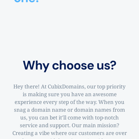
Why choose us?
Hey there! At CubixDomains, our top priority
is making sure you have an awesome
experience every step of the way. When you
snag a domain name or domain names from
us, you can bet it'll come with top-notch
service and support. Our main mission?
Creating a vibe where our customers are over