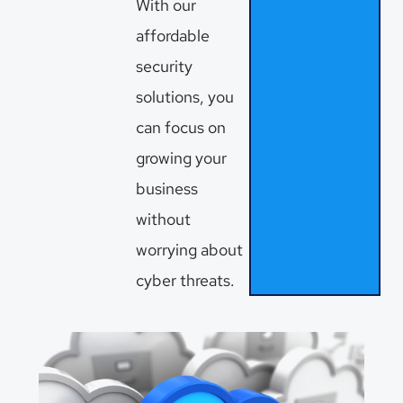
With our
affordable
security
solutions, you
can focus on
growing your
business
without
worrying about
cyber threats.