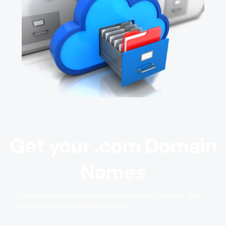
Get your .com Domain
Names
.com domain names are the worlds most popular Top
Level Domain. Find yours today!