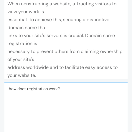
When constructing a website, attracting visitors to
view your work is
essential. To achieve this, securing a distinctive
domain name that
links to your site's servers is crucial. Domain name
registration is
necessary to prevent others from claiming ownership
of your site's
address worldwide and to facilitate easy access to
your website.
how does registration work?