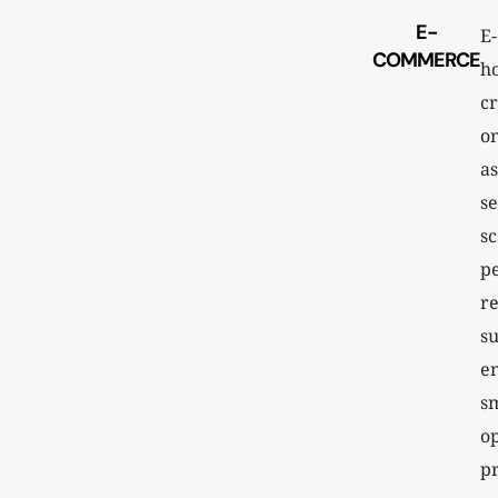
E-
E
COMMERCE
ho
cr
on
as
se
sc
p
re
su
e
s
op
pr