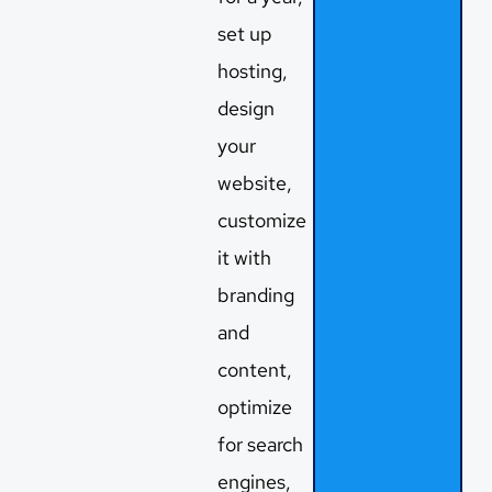
set up
hosting,
design
your
website,
customize
it with
branding
and
content,
optimize
for search
engines,