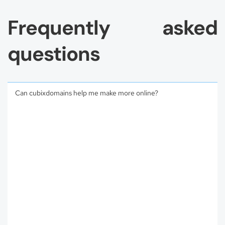
Frequently asked
questions
Can cubixdomains help me make more online?