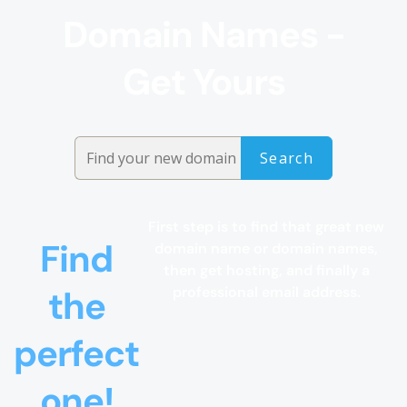
Domain Names -
Get Yours
First step is to find that great new
Find
domain name or domain names,
then get hosting, and finally a
the
professional email address.
perfect
one!