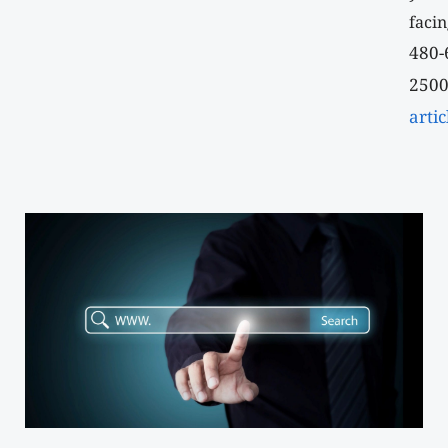
facin
480-
2500
artic