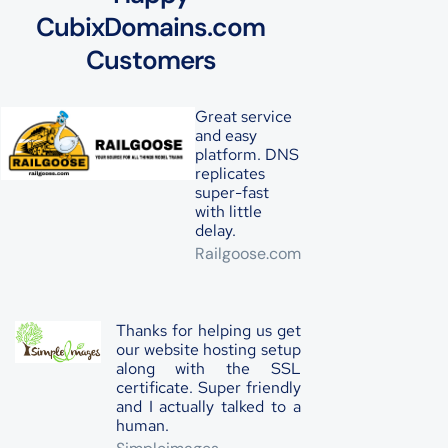
CubixDomains.com
Customers
Great service
and easy
platform. DNS
replicates
super-fast
with little
delay.
Railgoose.com
Thanks for helping us get
our website hosting setup
along with the SSL
certificate. Super friendly
and I actually talked to a
human.