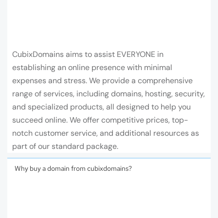
CubixDomains aims to assist EVERYONE in
establishing an online presence with minimal
expenses and stress. We provide a comprehensive
range of services, including domains, hosting, security,
and specialized products, all designed to help you
succeed online. We offer competitive prices, top-
notch customer service, and additional resources as
part of our standard package.
Why buy a domain from cubixdomains?