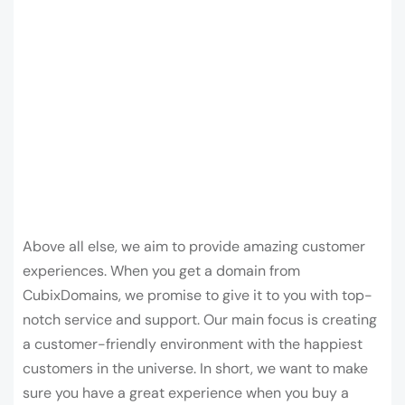
Above all else, we aim to provide amazing customer
experiences. When you get a domain from
CubixDomains, we promise to give it to you with top-
notch service and support. Our main focus is creating
a customer-friendly environment with the happiest
customers in the universe. In short, we want to make
sure you have a great experience when you buy a