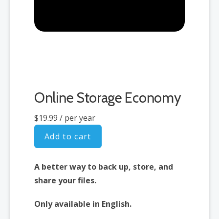
Online Storage Economy
$19.99
/ per year
Add to cart
A better way to back up, store, and
share your files.
Only available in English.