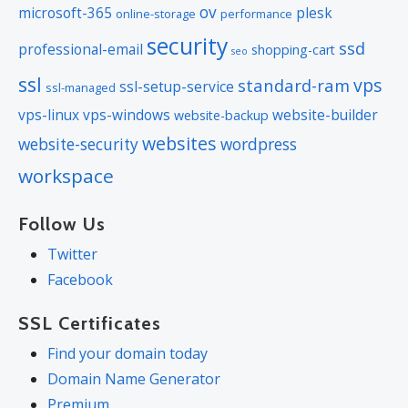
ov
microsoft-365
plesk
online-storage
performance
security
ssd
professional-email
shopping-cart
seo
ssl
vps
standard-ram
ssl-setup-service
ssl-managed
vps-linux
vps-windows
website-builder
website-backup
websites
website-security
wordpress
workspace
Follow Us
Twitter
Facebook
SSL Certificates
Find your domain today
Domain Name Generator
Premium