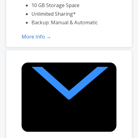
10 GB Storage Space
Unlimited Sharing*
Backup: Manual & Automatic
More Info →
*Subject to plan storage space limits