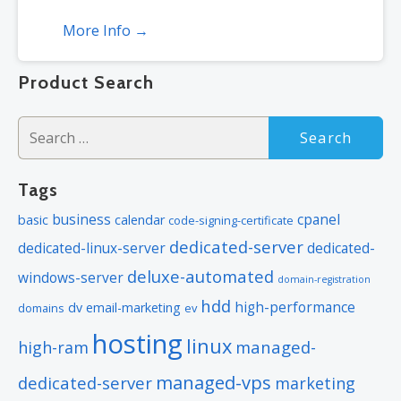
More Info →
*Subject to plan storage space limits
Product Search
Search
for:
Tags
business
cpanel
basic
calendar
code-signing-certificate
dedicated-server
dedicated-linux-server
dedicated-
deluxe-automated
windows-server
domain-registration
hdd
high-performance
dv
email-marketing
domains
ev
hosting
linux
managed-
high-ram
managed-vps
dedicated-server
marketing