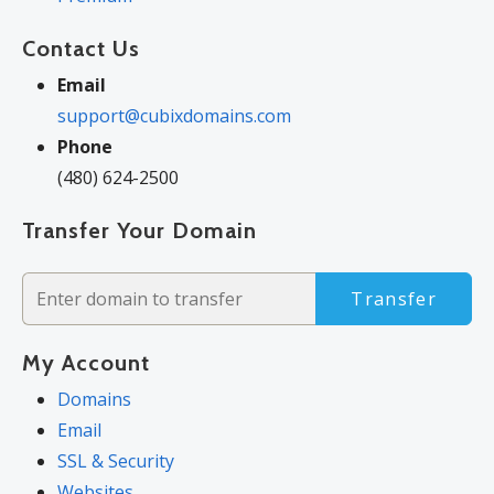
Contact Us
Email
support@cubixdomains.com
Phone
(480) 624-2500
Transfer Your Domain
Transfer
My Account
Domains
Email
SSL & Security
Websites