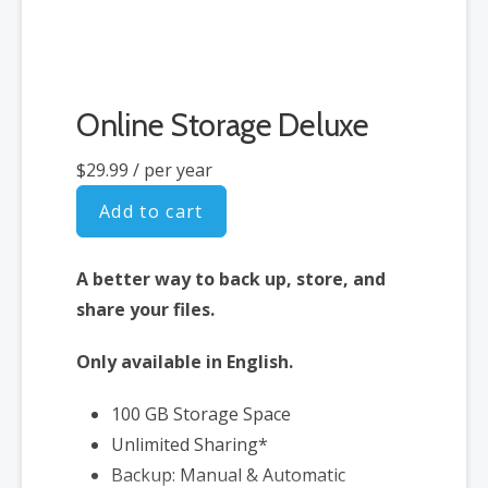
Online Storage Deluxe
$29.99
/ per year
Add to cart
A better way to back up, store, and
share your files.
Only available in English.
100 GB Storage Space
Unlimited Sharing*
Backup: Manual & Automatic