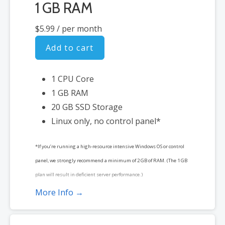
1 GB RAM
$5.99
/ per month
Add to cart
1 CPU Core
1 GB RAM
20 GB SSD Storage
Linux only, no control panel*
*If you’re running a high-resource intensive Windows OS or control
panel, we strongly recommend a minimum of 2 GB of RAM. (The 1 GB
plan will result in deficient server performance.)
More Info →