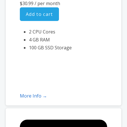
$30.99
/ per month
Add to cart
2 CPU Cores
4 GB RAM
100 GB SSD Storage
More Info →