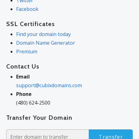
Twitter
Facebook
SSL Certificates
Find your domain today
Domain Name Generator
Premium
Contact Us
Email
support@cubixdomains.com
Phone
(480) 624-2500
Transfer Your Domain
Transfer