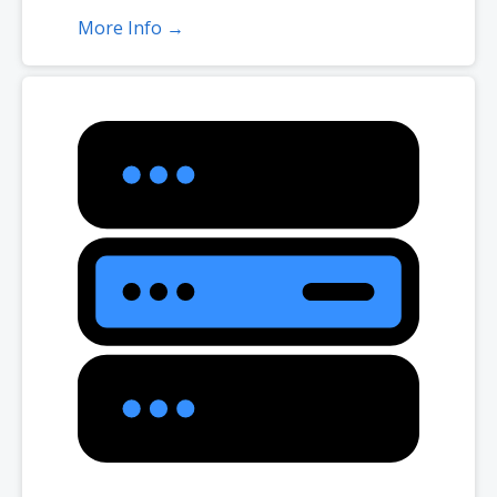
More Info →