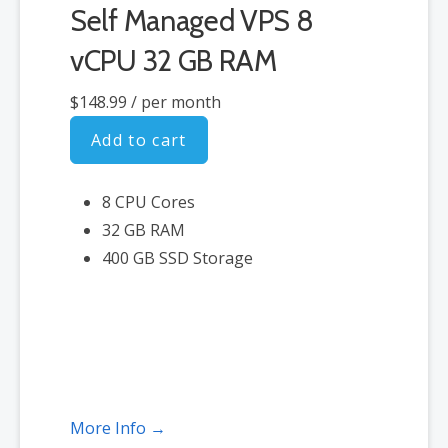
Self Managed VPS 8
vCPU 32 GB RAM
$148.99
/ per month
Add to cart
8 CPU Cores
32 GB RAM
400 GB SSD Storage
More Info →