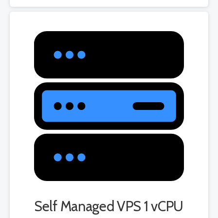
Self Managed VPS 1 vCPU