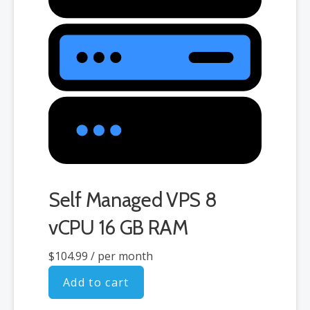
Self Managed VPS 8
vCPU 16 GB RAM
$104.99
/ per month
Add to cart