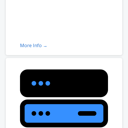
More Info →