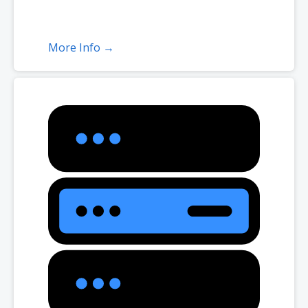
More Info →