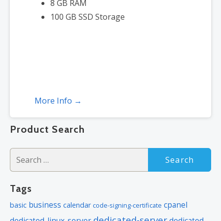
8 GB RAM
100 GB SSD Storage
More Info →
Product Search
Search
for:
Tags
business
cpanel
basic
calendar
code-signing-certificate
dedicated-server
dedicated-linux-server
dedicated-