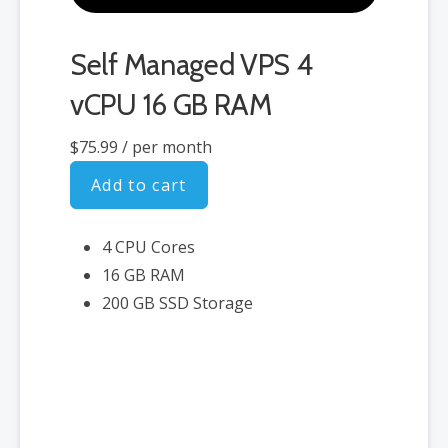
Self Managed VPS 4
vCPU 16 GB RAM
$75.99
/ per month
Add to cart
4 CPU Cores
16 GB RAM
200 GB SSD Storage