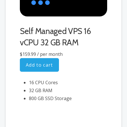
Self Managed VPS 16
vCPU 32 GB RAM
$159.99
/ per month
Add to cart
16 CPU Cores
32 GB RAM
800 GB SSD Storage