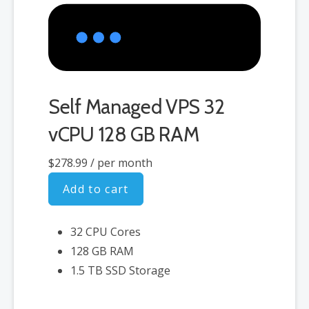
Self Managed VPS 32
vCPU 128 GB RAM
$278.99
/ per month
Add to cart
32 CPU Cores
128 GB RAM
1.5 TB SSD Storage