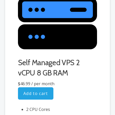
Self Managed VPS 2
vCPU 8 GB RAM
$46.99
/ per month
Add to cart
2 CPU Cores