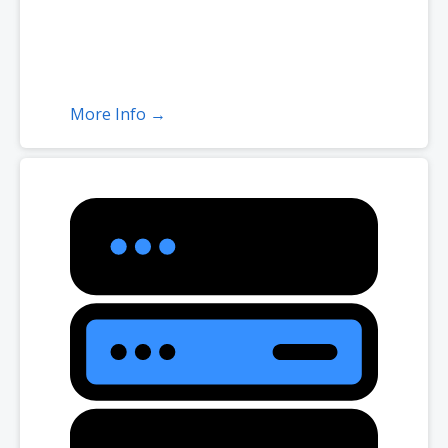
More Info →