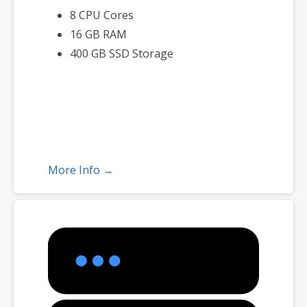
8 CPU Cores
16 GB RAM
400 GB SSD Storage
More Info →