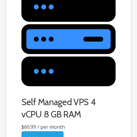
Self Managed VPS 4
vCPU 8 GB RAM
$60.99
/ per month