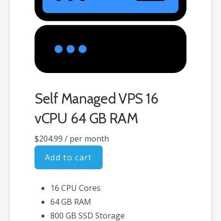
Self Managed VPS 16
vCPU 64 GB RAM
$204.99
/ per month
Add to cart
16 CPU Cores
64 GB RAM
800 GB SSD Storage