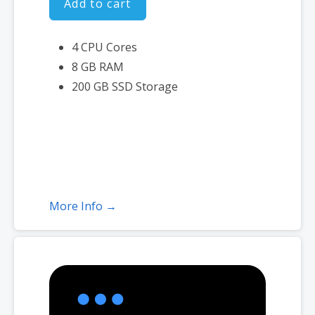
Add to cart
4 CPU Cores
8 GB RAM
200 GB SSD Storage
More Info →