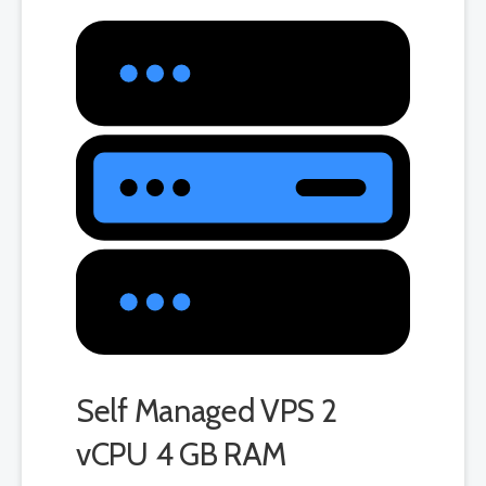
Self Managed VPS 2
vCPU 4 GB RAM