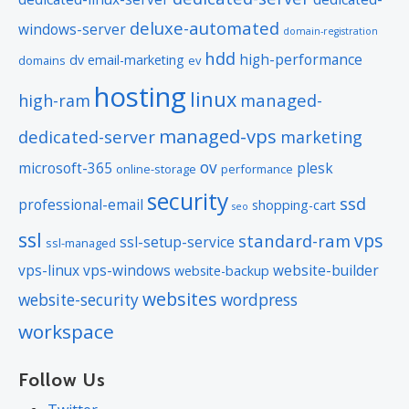
deluxe-automated
windows-server
domain-registration
hdd
high-performance
dv
email-marketing
domains
ev
hosting
linux
managed-
high-ram
managed-vps
dedicated-server
marketing
ov
microsoft-365
plesk
online-storage
performance
security
ssd
professional-email
shopping-cart
seo
ssl
vps
standard-ram
ssl-setup-service
ssl-managed
vps-linux
vps-windows
website-builder
website-backup
websites
website-security
wordpress
workspace
Follow Us