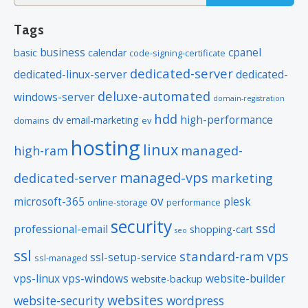
for:
rankings. Included with annual plans
Tags
only.
business
cpanel
basic
calendar
code-signing-certificate
dedicated-server
*Email account storage is limited to 1000 Email Accounts with 1 GB of
dedicated-linux-server
dedicated-
total storage.
deluxe-automated
windows-server
domain-registration
hdd
high-performance
dv
email-marketing
domains
ev
hosting
linux
managed-
high-ram
managed-vps
dedicated-server
marketing
ov
microsoft-365
plesk
online-storage
performance
security
ssd
professional-email
shopping-cart
seo
ssl
vps
standard-ram
ssl-setup-service
ssl-managed
vps-linux
vps-windows
website-builder
website-backup
websites
website-security
wordpress