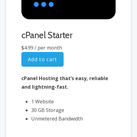
cPanel Starter
$4.99
/ per month
Add to cart
cPanel Hosting that’s easy, reliable
and lightning-fast.
1 Website
30 GB Storage
Unmetered Bandwidth