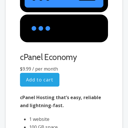
cPanel Economy
$9.99
/ per month
Add to cart
cPanel Hosting that’s easy, reliable
and lightning-fast.
1 website
100 GB space