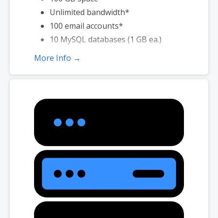
Unlimited bandwidth*
100 email accounts*
10 MySQL databases (1 GB ea.)
More Info →
*Email account storage is limited to 100 email accounts with 100 MB
of total storage.
*We don’t limit the amount of storage and bandwidth your site can
use as long as it complies with our
Hosting Agreement
. Should your
website bandwidth or storage usage present a risk to the stability,
performance or uptime of our servers, we will notify you via email and
you may be required to upgrade, or we may restrict the resources
your website is using. It’s very rare that a website violates our
Hosting Agreement and is typically only seen in sites that use
hosting for file sharing or storage.