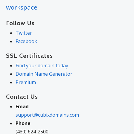
workspace
Follow Us
Twitter
Facebook
SSL Certificates
Find your domain today
Domain Name Generator
Premium
Contact Us
Email
support@cubixdomains.com
Phone
(480) 624-2500