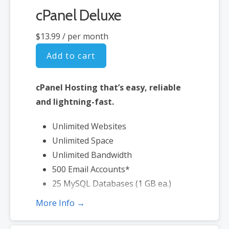
cPanel Deluxe
$13.99
/ per month
Add to cart
cPanel Hosting that’s easy, reliable
and lightning-fast.
Unlimited Websites
Unlimited Space
Unlimited Bandwidth
500 Email Accounts*
25 MySQL Databases (1 GB ea.)
More Info →
*Email account storage is limited to 500 Email Accounts with 500 MB
of total storage.