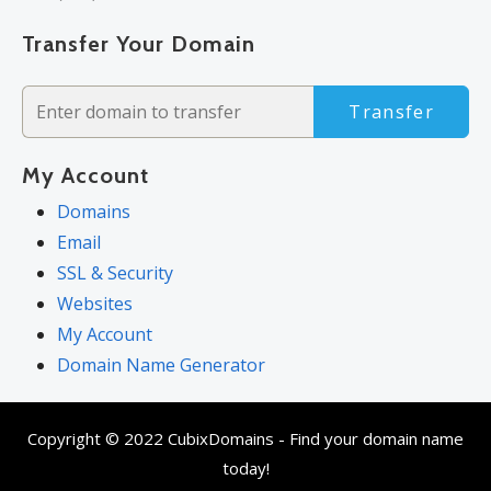
Transfer Your Domain
Transfer
My Account
Domains
Email
SSL & Security
Websites
My Account
Domain Name Generator
Copyright © 2022 CubixDomains - Find your domain name
today!