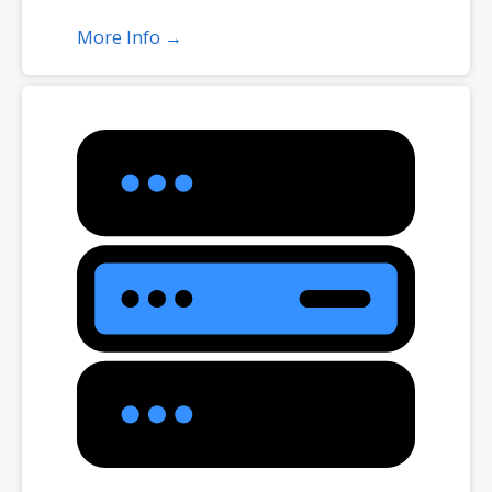
More Info →