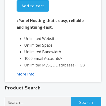
Add to cart
cPanel Hosting that’s easy, reliable
and lightning-fast.
Unlimited Websites
Unlimited Space
Unlimited Bandwidth
1000 Email Accounts*
Unlimited MySQL Databases (1 GB
ea.)
More Info →
2X Processing Power & Memory
(available for Linux/cPanel only)
Product Search
Premium DNS
1-year SSL certificate to secure
Search
customer data and increase search