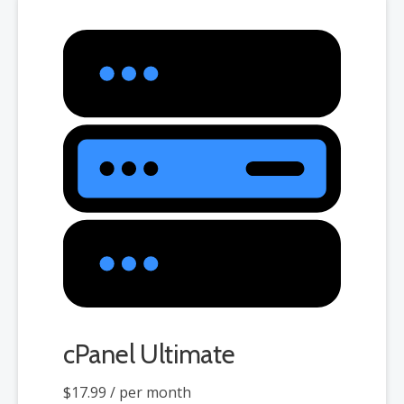
cPanel Ultimate
$17.99
/ per month