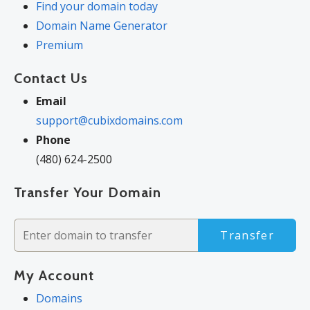
Find your domain today
Domain Name Generator
Premium
Contact Us
Email
support@cubixdomains.com
Phone
(480) 624-2500
Transfer Your Domain
Transfer
My Account
Domains