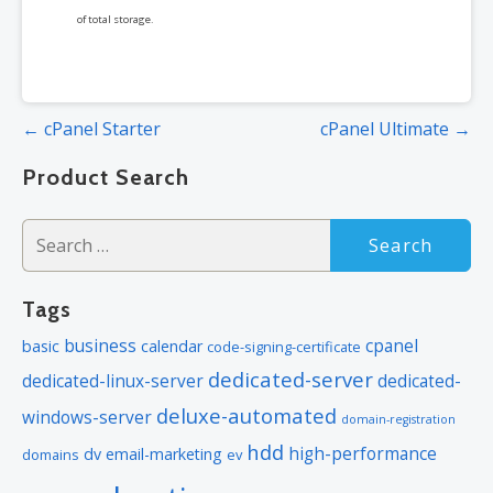
of total storage.
Post
← cPanel Starter
cPanel Ultimate →
navigation
Product Search
Search
for:
Tags
business
cpanel
basic
calendar
code-signing-certificate
dedicated-server
dedicated-linux-server
dedicated-
deluxe-automated
windows-server
domain-registration
hdd
high-performance
dv
email-marketing
domains
ev