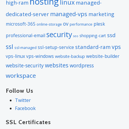
hosting
linux
managed-
high-ram
managed-vps
dedicated-server
marketing
ov
microsoft-365
plesk
online-storage
performance
security
ssd
professional-email
shopping-cart
seo
ssl
vps
standard-ram
ssl-setup-service
ssl-managed
vps-linux
vps-windows
website-builder
website-backup
websites
website-security
wordpress
workspace
Follow Us
Twitter
Facebook
SSL Certificates