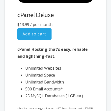
cPanel Deluxe
$13.99
/ per month
Add to cart
cPanel Hosting that’s easy, reliable
and lightning-fast.
Unlimited Websites
Unlimited Space
Unlimited Bandwidth
500 Email Accounts*
25 MySQL Databases (1 GB ea.)
*Email account storage is limited to 500 Email Accounts with 500 MB