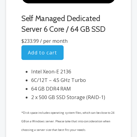
Self Managed Dedicated
Server 6 Core / 64 GB SSD
$233.99
/ per month
Add to cart
Intel Xeon-E 2136
6C/12T – 4.5 GHz Turbo
64 GB DDR4 RAM
2 x 500 GB SSD Storage (RAID-1)
*Disk space includes operating system files, which can be close to 24
GB on a Windows server. Please take that into consideration when
choosing a server size that best fits your needs.