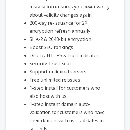
installation ensures you never worry
about validity changes again
200-day re-issuance for 2X
encryption refresh annually
SHA-2 & 2048-bit encryption
Boost SEO rankings
Display HTTPS & trust indicator
Security Trust Seal
Support unlimited servers
Free unlimited reissues
1-step install for customers who
also host with us
1-step instant domain auto-
validation for customers who have
their domain with us – validates in
seconds