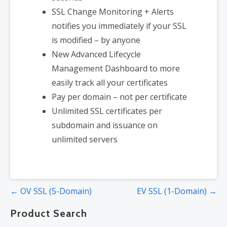
SSL Change Monitoring + Alerts
notifies you immediately if your SSL
is modified – by anyone
New Advanced Lifecycle
Management Dashboard to more
easily track all your certificates
Pay per domain – not per certificate
Unlimited SSL certificates per
subdomain and issuance on
unlimited servers
Post
← OV SSL (5-Domain)
EV SSL (1-Domain) →
navigation
Product Search