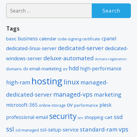
Search
for:
Tags
business
cpanel
basic
calendar
code-signing-certificate
dedicated-server
dedicated-linux-server
dedicated-
deluxe-automated
windows-server
domain-registration
hdd
high-performance
dv
email-marketing
domains
ev
hosting
linux
managed-
high-ram
managed-vps
dedicated-server
marketing
ov
microsoft-365
plesk
online-storage
performance
security
ssd
professional-email
shopping-cart
seo
ssl
vps
standard-ram
ssl-setup-service
ssl-managed