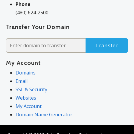
Phone
(480) 624-2500
Transfer Your Domain
Transfer
My Account
Domains
Email
SSL & Security
Websites
My Account
Domain Name Generator