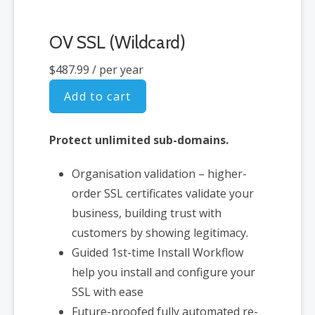
OV SSL (Wildcard)
$487.99
/ per year
Add to cart
Protect unlimited sub-domains.
Organisation validation – higher-
order SSL certificates validate your
business, building trust with
customers by showing legitimacy.
Guided 1st-time Install Workflow
help you install and configure your
SSL with ease
Future-proofed fully automated re-