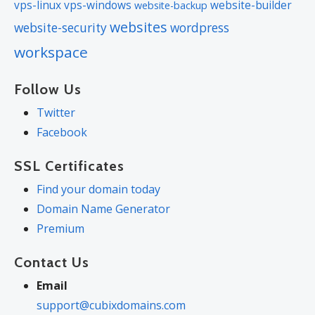
vps-linux
vps-windows
website-builder
website-backup
websites
website-security
wordpress
workspace
Follow Us
Twitter
Facebook
SSL Certificates
Find your domain today
Domain Name Generator
Premium
Contact Us
Email
support@cubixdomains.com