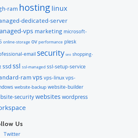
hosting
linux
gh-ram
naged-dedicated-server
anaged-vps
marketing
microsoft-
ov
5
plesk
online-storage
performance
security
ofessional-email
shopping-
seo
ssl
ssd
ssl-setup-service
t
ssl-managed
vps
andard-ram
vps-linux
vps-
ndows
website-builder
website-backup
websites
bsite-security
wordpress
orkspace
ollow Us
Twitter