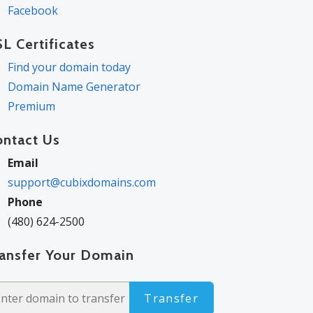
Facebook
L Certificates
Find your domain today
Domain Name Generator
Premium
ontact Us
Email
support@cubixdomains.com
Phone
(480) 624-2500
ransfer Your Domain
Transfer