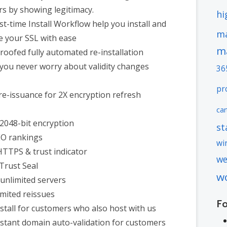
s by showing legitimacy.
hi
st-time Install Workflow help you install and
ma
e your SSL with ease
m
roofed fully automated re-installation
you never worry about validity changes
36
pr
re-issuance for 2X encryption refresh
car
2048-bit encryption
st
EO rankings
wi
HTTPS & trust indicator
we
 Trust Seal
w
unlimited servers
imited reissues
F
nstall for customers who also host with us
nstant domain auto-validation for customers