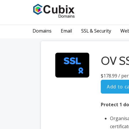
Skip
to
content
GET YOUR NEW DOMAIN NAME TODAY.
Cubix Domains | Domain Name Generator | SSL
Domains
Email
SSL & Security
Web
OV SS
$178.99
/ per
Add to c
Protect 1 d
Organisa
certifica