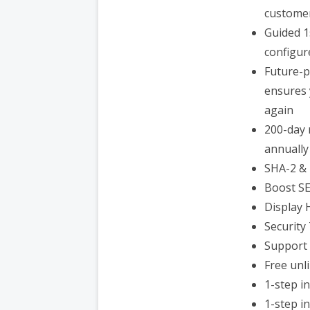
customer
Guided 1
configur
Future-p
ensures 
again
200-day 
annually
SHA-2 & 
Boost S
Display 
Security
Support 
Free unl
1-step i
1-step i