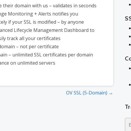
 their domain with us – validates in seconds
ge Monitoring + Alerts notifies you
SS
ely if your SSL is modified – by anyone
anced Lifecycle Management Dashboard to
ly track all your certificates
domain – not per certificate
in – unlimited SSL certificates per domain
C
ance on unlimited servers
OV SSL (5-Domain) →
T