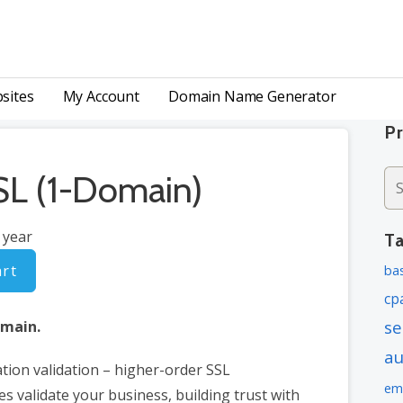
 Certificates | Web Hosting
sites
My Account
Domain Name Generator
P
L (1-Domain)
Se
for
 year
T
art
bas
cp
se
omain.
a
tion validation – higher-order SSL
em
tes validate your business, building trust with