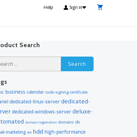
Help
Sign in
roduct Search
arch
:
ags
business
ic
calendar
code-signing-certificate
dedicated-
anel
dedicated-linux-server
rver
deluxe-
dedicated-windows-server
utomated
dv
domains
domain-registration
hdd
high-performance
ail-marketing
ev