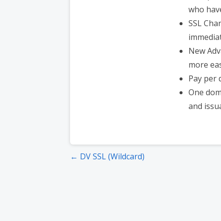
who have
SSL Chan
immediat
New Adv
more easi
Pay per 
One doma
and issu
Post
← DV SSL (Wildcard)
navigation