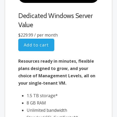
Dedicated Windows Server
Value
$229.99
/ per month
Add to cart
Resources ready in minutes, flexible
plans designed to grow, and your
choice of Management Levels, all on
your single-tenant VM.
1.5 TB storage*
8 GB RAM
Unlimited bandwidth