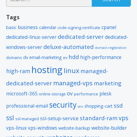
for:
Tags
business
cpanel
basic
calendar
code-signing-certificate
dedicated-server
dedicated-linux-server
dedicated-
deluxe-automated
windows-server
domain-registration
hdd
high-performance
dv
email-marketing
domains
ev
hosting
linux
managed-
high-ram
managed-vps
dedicated-server
marketing
ov
microsoft-365
plesk
online-storage
performance
security
ssd
professional-email
shopping-cart
seo
ssl
vps
standard-ram
ssl-setup-service
ssl-managed
vps-linux
vps-windows
website-builder
website-backup