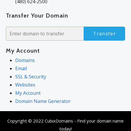
(480) 624-2500
Transfer Your Domain
Transfer
My Account
Domains
Email
SSL & Security
Websites
My Account
Domain Name Generator
Copyright © 2022 CubixDomains - Find your domain name
today!