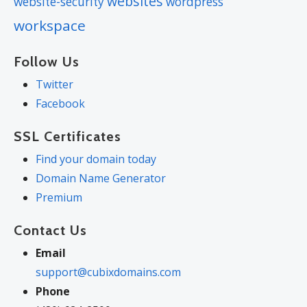
websites
website-security
wordpress
workspace
Follow Us
Twitter
Facebook
SSL Certificates
Find your domain today
Domain Name Generator
Premium
Contact Us
Email
support@cubixdomains.com
Phone