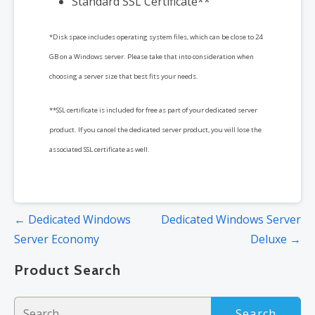
Standard SSL Certificate**
*Disk space includes operating system files, which can be close to 24
GB on a Windows server. Please take that into consideration when
choosing a server size that best fits your needs.
**SSL certificate is included for free as part of your dedicated server
product. If you cancel the dedicated server product, you will lose the
associated SSL certificate as well.
Post
← Dedicated Windows
Dedicated Windows Server
navigation
Server Economy
Deluxe →
Product Search
Search