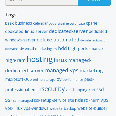
for:
Tags
business
cpanel
basic
calendar
code-signing-certificate
dedicated-server
dedicated-linux-server
dedicated-
deluxe-automated
windows-server
domain-registration
hdd
high-performance
dv
email-marketing
domains
ev
hosting
linux
managed-
high-ram
managed-vps
dedicated-server
marketing
ov
microsoft-365
plesk
online-storage
performance
security
ssd
professional-email
shopping-cart
seo
ssl
vps
standard-ram
ssl-setup-service
ssl-managed
vps-linux
vps-windows
website-builder
website-backup