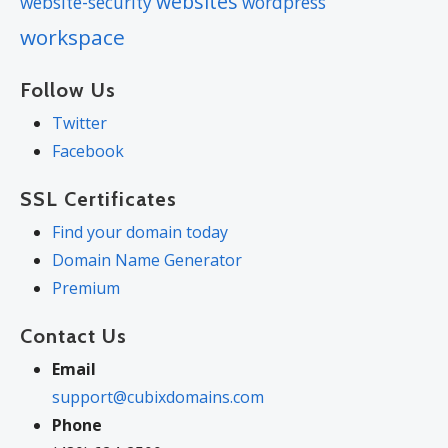
websites
website-security
wordpress
workspace
Follow Us
Twitter
Facebook
SSL Certificates
Find your domain today
Domain Name Generator
Premium
Contact Us
Email
support@cubixdomains.com
Phone