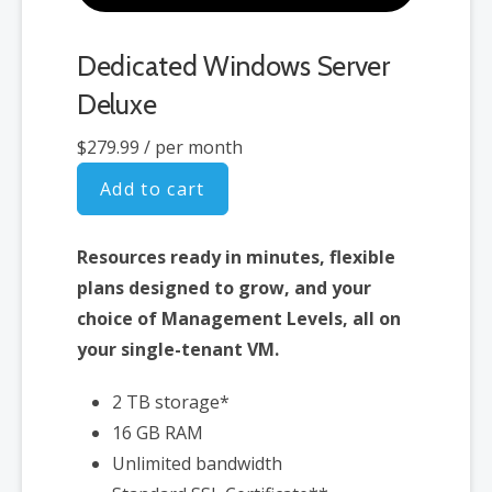
Dedicated Windows Server
Deluxe
$279.99
/ per month
Add to cart
Resources ready in minutes, flexible
plans designed to grow, and your
choice of Management Levels, all on
your single-tenant VM.
2 TB storage*
16 GB RAM
Unlimited bandwidth