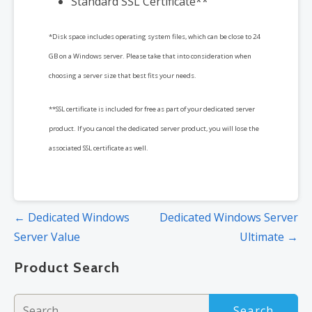
Standard SSL Certificate**
*Disk space includes operating system files, which can be close to 24
GB on a Windows server. Please take that into consideration when
choosing a server size that best fits your needs.
**SSL certificate is included for free as part of your dedicated server
product. If you cancel the dedicated server product, you will lose the
associated SSL certificate as well.
Post
← Dedicated Windows
Dedicated Windows Server
navigation
Server Value
Ultimate →
Product Search
Search