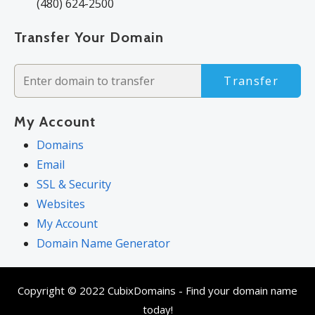
(480) 624-2500
Transfer Your Domain
Transfer
My Account
Domains
Email
SSL & Security
Websites
My Account
Domain Name Generator
Copyright © 2022 CubixDomains - Find your domain name
today!