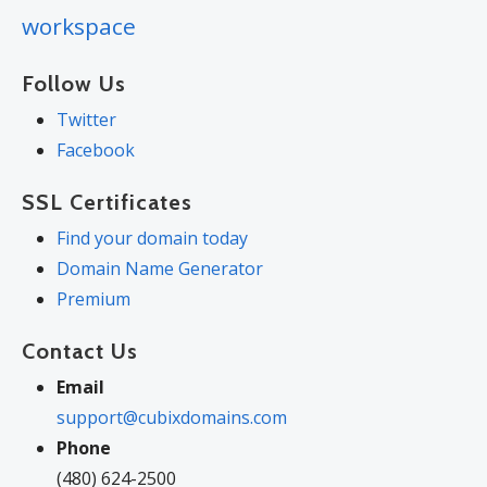
workspace
Follow Us
Twitter
Facebook
SSL Certificates
Find your domain today
Domain Name Generator
Premium
Contact Us
Email
support@cubixdomains.com
Phone
(480) 624-2500