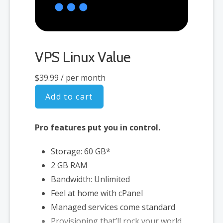
VPS Linux Value
$39.99
/ per month
Add to cart
Pro features put you in control.
Storage: 60 GB*
2 GB RAM
Bandwidth: Unlimited
Feel at home with cPanel
Managed services come standard
Provisioning that’ll rock your world