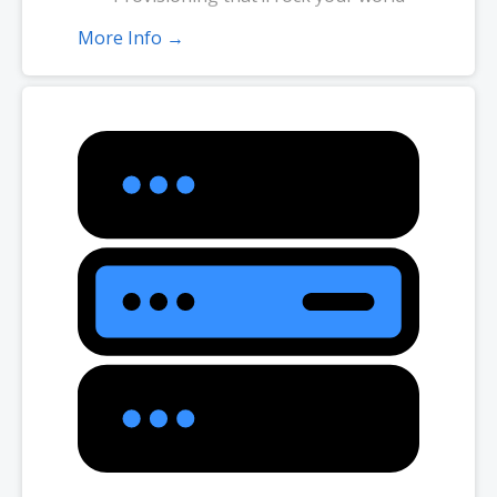
More Info →
*Disk space includes operating system files, which can be close to 1
GB in a CentOS/Fedora server. Please take that into consideration
when choosing a server size that best fits your needs.