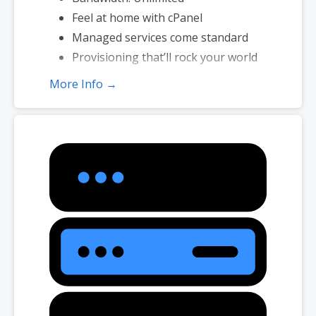
Feel at home with cPanel
Managed services come standard
Provisioning that’ll rock your world
More Info →
*Disk space includes operating system files, which can be close to 1
GB in a CentOS/Fedora server. Please take that into consideration
when choosing a server size that best fits your needs.