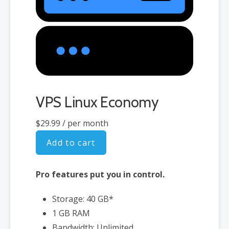
VPS Linux Economy
$29.99
/ per month
Add to cart
Pro features put you in control.
Storage: 40 GB*
1 GB RAM
Bandwidth: Unlimited