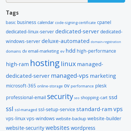
for:
Tags
business
cpanel
basic
calendar
code-signing-certificate
dedicated-server
dedicated-linux-server
dedicated-
deluxe-automated
windows-server
domain-registration
hdd
high-performance
dv
email-marketing
domains
ev
hosting
linux
managed-
high-ram
managed-vps
dedicated-server
marketing
ov
microsoft-365
plesk
online-storage
performance
security
ssd
professional-email
shopping-cart
seo
ssl
vps
standard-ram
ssl-setup-service
ssl-managed
vps-linux
vps-windows
website-builder
website-backup
websites
website-security
wordpress