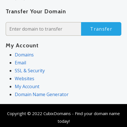
Transfer Your Domain
Transfer
My Account
Domains
Email
SSL & Security
Websites
My Account
Domain Name Generator
Copyright © 2022 CubixDomains - Find your domain name
today!