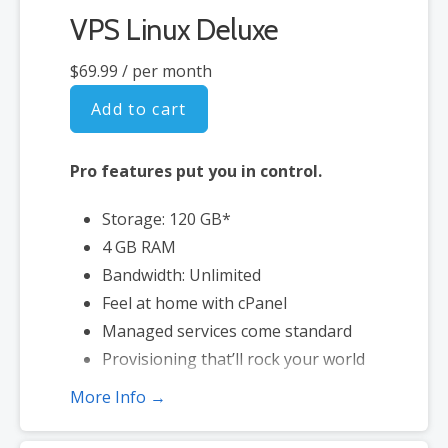
VPS Linux Deluxe
$69.99
/ per month
Add to cart
Pro features put you in control.
Storage: 120 GB*
4 GB RAM
Bandwidth: Unlimited
Feel at home with cPanel
Managed services come standard
Provisioning that’ll rock your world
More Info →
*Disk space includes operating system files, which can be close to 1
GB in a CentOS/Fedora server. Please take that into consideration