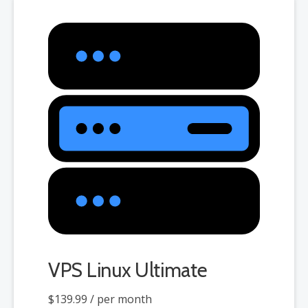
when choosing a server size that best fits your needs.
VPS Linux Ultimate
$139.99
/ per month