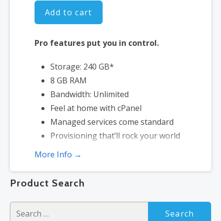
Add to cart
Pro features put you in control.
Storage: 240 GB*
8 GB RAM
Bandwidth: Unlimited
Feel at home with cPanel
Managed services come standard
Provisioning that’ll rock your world
More Info →
*Disk space includes operating system files, which can be close to 1
GB in a CentOS/Fedora server. Please take that into consideration
Product Search
when choosing a server size that best fits your needs.
Search