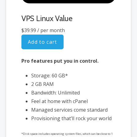
VPS Linux Value
$39.99
/ per month
Add to cart
Pro features put you in control.
Storage: 60 GB*
2 GB RAM
Bandwidth: Unlimited
Feel at home with cPanel
Managed services come standard
Provisioning that’ll rock your world
*Disk space includes operating system files, which can be close to 1