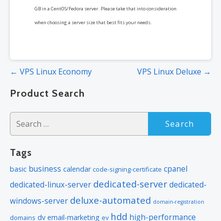
GB in a CentOS/Fedora server. Please take that into consideration
when choosing a server size that best fits your needs.
Post
← VPS Linux Economy
VPS Linux Deluxe →
navigation
Product Search
Search
for:
Tags
business
cpanel
basic
calendar
code-signing-certificate
dedicated-server
dedicated-linux-server
dedicated-
deluxe-automated
windows-server
domain-registration
hdd
high-performance
dv
email-marketing
domains
ev