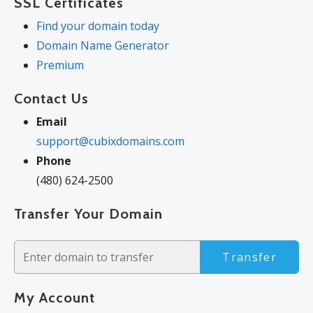
SSL Certificates
Find your domain today
Domain Name Generator
Premium
Contact Us
Email
support@cubixdomains.com
Phone
(480) 624-2500
Transfer Your Domain
Transfer
My Account