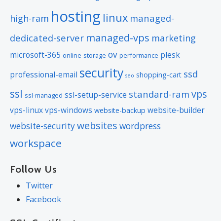
hosting
linux
managed-
high-ram
managed-vps
dedicated-server
marketing
ov
microsoft-365
plesk
online-storage
performance
security
ssd
professional-email
shopping-cart
seo
ssl
vps
standard-ram
ssl-setup-service
ssl-managed
vps-linux
vps-windows
website-builder
website-backup
websites
website-security
wordpress
workspace
Follow Us
Twitter
Facebook