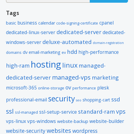
for:
Tags
business
cpanel
basic
calendar
code-signing-certificate
dedicated-server
dedicated-linux-server
dedicated-
deluxe-automated
windows-server
domain-registration
hdd
high-performance
dv
email-marketing
domains
ev
hosting
linux
managed-
high-ram
managed-vps
dedicated-server
marketing
ov
microsoft-365
plesk
online-storage
performance
security
ssd
professional-email
shopping-cart
seo
ssl
vps
standard-ram
ssl-setup-service
ssl-managed
vps-linux
vps-windows
website-builder
website-backup
websites
website-security
wordpress