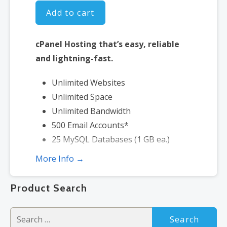
Add to cart
cPanel Hosting that’s easy, reliable
and lightning-fast.
Unlimited Websites
Unlimited Space
Unlimited Bandwidth
500 Email Accounts*
25 MySQL Databases (1 GB ea.)
More Info →
*Email account storage is limited to 500 Email Accounts with 500 MB
of total storage.
Product Search
Search