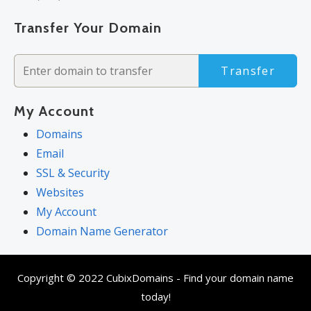
Transfer Your Domain
Transfer
My Account
Domains
Email
SSL & Security
Websites
My Account
Domain Name Generator
Copyright © 2022 CubixDomains - Find your domain name
today!