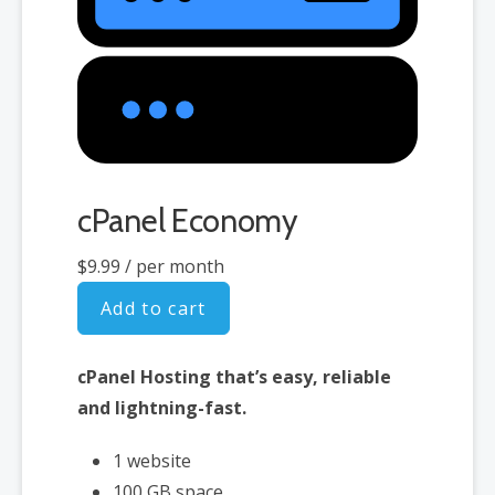
cPanel Economy
$9.99
/ per month
Add to cart
cPanel Hosting that’s easy, reliable
and lightning-fast.
1 website
100 GB space