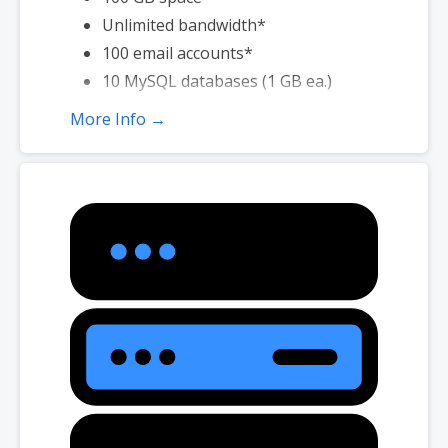
Unlimited bandwidth*
100 email accounts*
10 MySQL databases (1 GB ea.)
More Info →
*Email account storage is limited to 100 email accounts with 100 MB
of total storage.
*We don’t limit the amount of storage and bandwidth your site can
use as long as it complies with our
Hosting Agreement
. Should your
website bandwidth or storage usage present a risk to the stability,
performance or uptime of our servers, we will notify you via email and
you may be required to upgrade, or we may restrict the resources
your website is using. It’s very rare that a website violates our
Hosting Agreement and is typically only seen in sites that use
hosting for file sharing or storage.