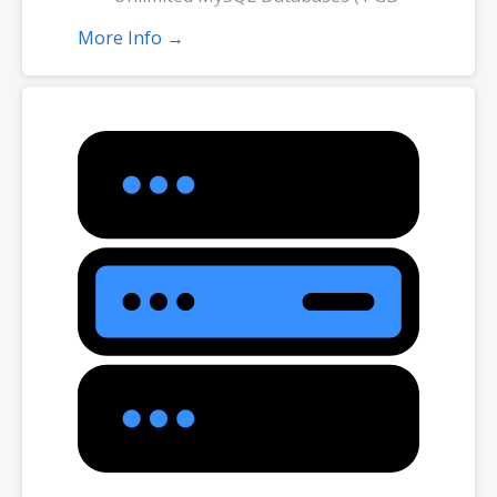
ea.)
More Info →
2X Processing Power & Memory
(available for Linux/cPanel only)
Premium DNS
1-year SSL certificate to secure
customer data and increase search
rankings. Included with annual plans
only.
*Email account storage is limited to 1000 Email Accounts with 1 GB of
total storage.