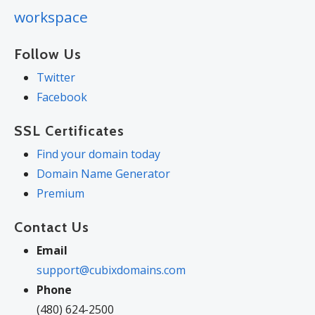
workspace
Follow Us
Twitter
Facebook
SSL Certificates
Find your domain today
Domain Name Generator
Premium
Contact Us
Email
support@cubixdomains.com
Phone
(480) 624-2500