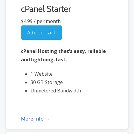
cPanel Starter
$4.99
/ per month
Add to cart
cPanel Hosting that’s easy, reliable
and lightning-fast.
1 Website
30 GB Storage
Unmetered Bandwidth
More Info →