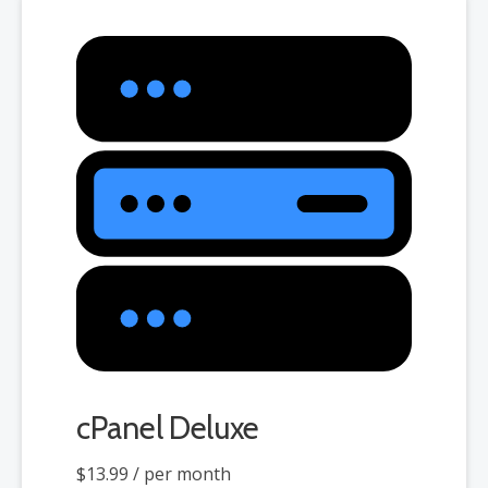
cPanel Deluxe
$13.99
/ per month