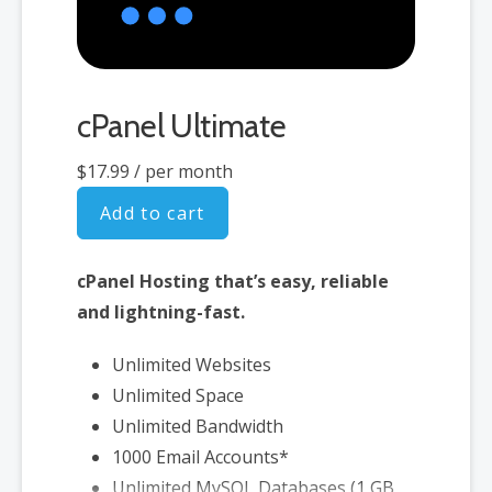
cPanel Ultimate
$17.99
/ per month
Add to cart
cPanel Hosting that’s easy, reliable
and lightning-fast.
Unlimited Websites
Unlimited Space
Unlimited Bandwidth
1000 Email Accounts*
Unlimited MySQL Databases (1 GB