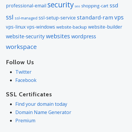
security
ssd
professional-email
shopping-cart
seo
ssl
vps
standard-ram
ssl-setup-service
ssl-managed
vps-linux
vps-windows
website-builder
website-backup
websites
website-security
wordpress
workspace
Follow Us
Twitter
Facebook
SSL Certificates
Find your domain today
Domain Name Generator
Premium