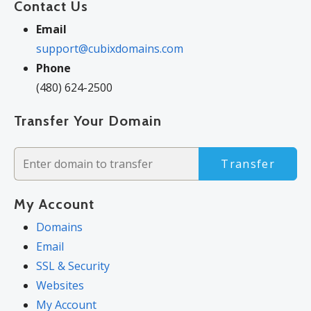
Contact Us
Email
support@cubixdomains.com
Phone
(480) 624-2500
Transfer Your Domain
Transfer
My Account
Domains
Email
SSL & Security
Websites
My Account