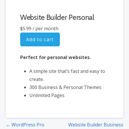
Website Builder Personal
$5.99
/ per month
Add to cart
Perfect for personal websites.
A simple site that’s fast and easy to
create.
300 Business & Personal Themes
Unlimited Pages
Post
← WordPress Pro
Website Builder Business