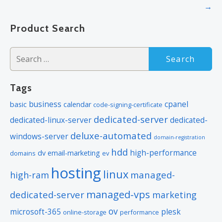
navigation
→
Product Search
Search
for:
Tags
business
cpanel
basic
calendar
code-signing-certificate
dedicated-server
dedicated-linux-server
dedicated-
deluxe-automated
windows-server
domain-registration
hdd
high-performance
dv
email-marketing
domains
ev
hosting
linux
managed-
high-ram
managed-vps
dedicated-server
marketing
ov
microsoft-365
plesk
online-storage
performance