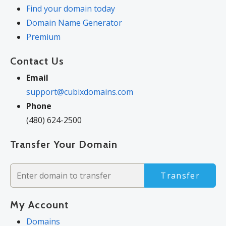
Find your domain today
Domain Name Generator
Premium
Contact Us
Email
support@cubixdomains.com
Phone
(480) 624-2500
Transfer Your Domain
Transfer
My Account
Domains