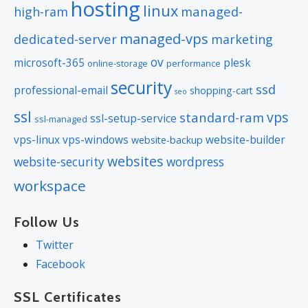
hosting
linux
managed-
high-ram
managed-vps
dedicated-server
marketing
ov
microsoft-365
plesk
online-storage
performance
security
ssd
professional-email
shopping-cart
seo
ssl
vps
standard-ram
ssl-setup-service
ssl-managed
vps-linux
vps-windows
website-builder
website-backup
websites
website-security
wordpress
workspace
Follow Us
Twitter
Facebook
SSL Certificates