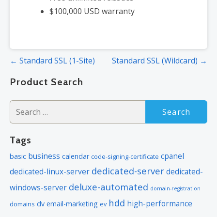
$100,000 USD warranty
Post
← Standard SSL (1-Site)
Standard SSL (Wildcard) →
navigation
Product Search
Search
for:
Tags
business
cpanel
basic
calendar
code-signing-certificate
dedicated-server
dedicated-linux-server
dedicated-
deluxe-automated
windows-server
domain-registration
hdd
high-performance
dv
email-marketing
domains
ev