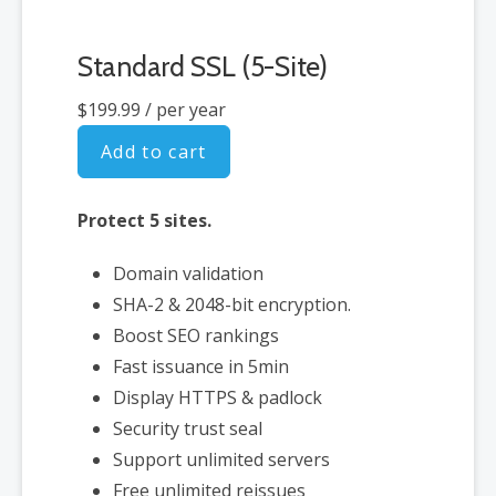
Standard SSL (5-Site)
$199.99
/ per year
Add to cart
Protect 5 sites.
Domain validation
SHA-2 & 2048-bit encryption.
Boost SEO rankings
Fast issuance in 5min
Display HTTPS & padlock
Security trust seal
Support unlimited servers
Free unlimited reissues