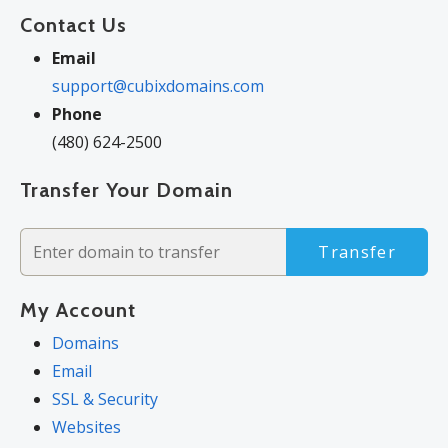
Contact Us
Email
support@cubixdomains.com
Phone
(480) 624-2500
Transfer Your Domain
Transfer
My Account
Domains
Email
SSL & Security
Websites