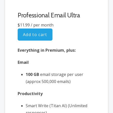
Professional Email Ultra
$11.99
/ per month
Add to cart
Everything in Premium, plus:
Email
100 GB
email storage per user
(approx 500,000 emails)
Productivity
Smart Write (Titan AI) (Unlimited
responses)