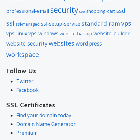
security
ssd
professional-email
shopping-cart
seo
ssl
vps
standard-ram
ssl-setup-service
ssl-managed
vps-linux
vps-windows
website-builder
website-backup
websites
website-security
wordpress
workspace
Follow Us
Twitter
Facebook
SSL Certificates
Find your domain today
Domain Name Generator
Premium