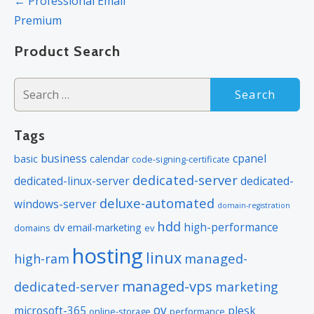
← Professional Email
navigation
Premium
Product Search
Search
for:
Tags
business
cpanel
basic
calendar
code-signing-certificate
dedicated-server
dedicated-linux-server
dedicated-
deluxe-automated
windows-server
domain-registration
hdd
high-performance
dv
email-marketing
domains
ev
hosting
linux
managed-
high-ram
managed-vps
dedicated-server
marketing
ov
microsoft-365
plesk
online-storage
performance