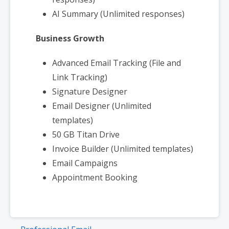
AI Summary (Unlimited responses)
Business Growth
Advanced Email Tracking (File and
Link Tracking)
Signature Designer
Email Designer (Unlimited
templates)
50 GB Titan Drive
Invoice Builder (Unlimited templates)
Email Campaigns
Appointment Booking
Post