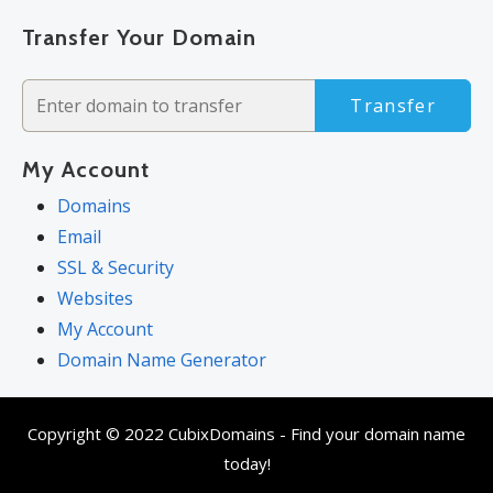
Transfer Your Domain
Transfer
My Account
Domains
Email
SSL & Security
Websites
My Account
Domain Name Generator
Copyright © 2022 CubixDomains - Find your domain name
today!