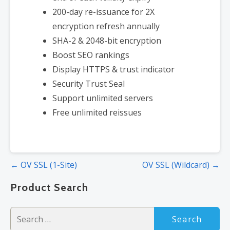
200-day re-issuance for 2X
encryption refresh annually
SHA-2 & 2048-bit encryption
Boost SEO rankings
Display HTTPS & trust indicator
Security Trust Seal
Support unlimited servers
Free unlimited reissues
Post
← OV SSL (1-Site)
OV SSL (Wildcard) →
navigation
Product Search
Search
for: