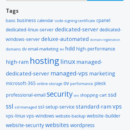
Tags
business
cpanel
basic
calendar
code-signing-certificate
dedicated-server
dedicated-linux-server
dedicated-
deluxe-automated
windows-server
domain-registration
hdd
high-performance
dv
email-marketing
domains
ev
hosting
linux
managed-
high-ram
managed-vps
dedicated-server
marketing
ov
microsoft-365
plesk
online-storage
performance
security
ssd
professional-email
shopping-cart
seo
ssl
vps
standard-ram
ssl-setup-service
ssl-managed
vps-linux
vps-windows
website-builder
website-backup
websites
website-security
wordpress