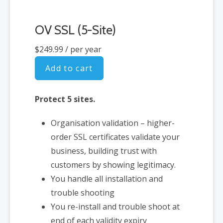
OV SSL (5-Site)
$249.99
/ per year
Add to cart
Protect 5 sites.
Organisation validation – higher-
order SSL certificates validate your
business, building trust with
customers by showing legitimacy.
You handle all installation and
trouble shooting
You re-install and trouble shoot at
end of each validity expiry