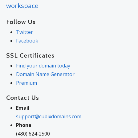
workspace
Follow Us
Twitter
Facebook
SSL Certificates
Find your domain today
Domain Name Generator
Premium
Contact Us
Email
support@cubixdomains.com
Phone
(480) 624-2500