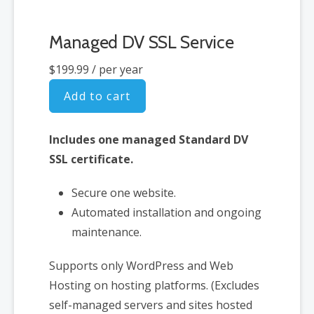
Managed DV SSL Service
$199.99
/ per year
Add to cart
Includes one managed Standard DV
SSL certificate.
Secure one website.
Automated installation and ongoing
maintenance.
Supports only WordPress and Web
Hosting on hosting platforms. (Excludes
self-managed servers and sites hosted