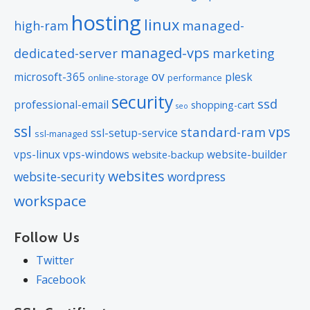
hosting
linux
managed-
high-ram
managed-vps
dedicated-server
marketing
ov
microsoft-365
plesk
online-storage
performance
security
ssd
professional-email
shopping-cart
seo
ssl
vps
standard-ram
ssl-setup-service
ssl-managed
vps-linux
vps-windows
website-builder
website-backup
websites
website-security
wordpress
workspace
Follow Us
Twitter
Facebook