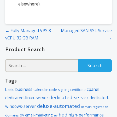
elsewhere).
Post
← Fully Managed VPS 8
Managed SAN SSL Service
navigation
vCPU 32 GB RAM
→
Product Search
Search
for:
Tags
business
cpanel
basic
calendar
code-signing-certificate
dedicated-server
dedicated-linux-server
dedicated-
deluxe-automated
windows-server
domain-registration
hdd
high-performance
dv
email-marketing
domains
ev