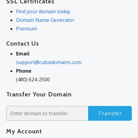
SSL Certificates
Find your domain today
Domain Name Generator
Premium
Contact Us
Email
support@cubixdomains.com
Phone
(480) 624-2500
Transfer Your Domain
Transfer
My Account