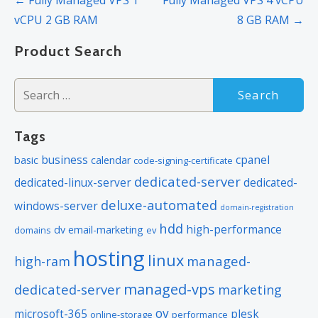
navigation
vCPU 2 GB RAM
8 GB RAM →
Product Search
Search
for:
Tags
business
cpanel
basic
calendar
code-signing-certificate
dedicated-server
dedicated-linux-server
dedicated-
deluxe-automated
windows-server
domain-registration
hdd
high-performance
dv
email-marketing
domains
ev
hosting
linux
managed-
high-ram
managed-vps
dedicated-server
marketing
ov
microsoft-365
plesk
online-storage
performance