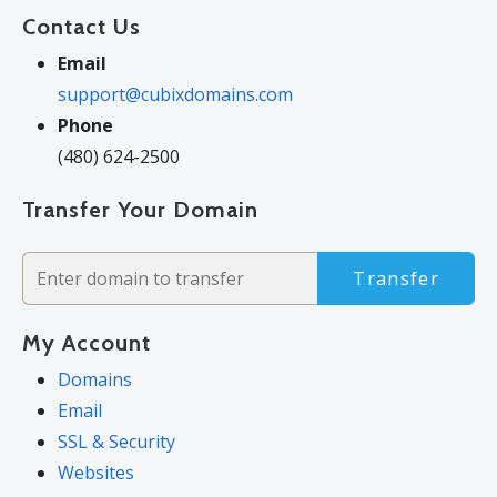
Contact Us
Email
support@cubixdomains.com
Phone
(480) 624-2500
Transfer Your Domain
Transfer
My Account
Domains
Email
SSL & Security
Websites