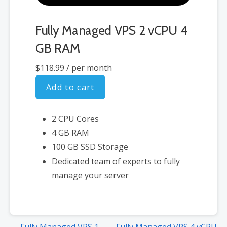
Fully Managed VPS 2 vCPU 4
GB RAM
$118.99
/ per month
Add to cart
2 CPU Cores
4 GB RAM
100 GB SSD Storage
Dedicated team of experts to fully
manage your server
Post
← Fully Managed VPS 1
Fully Managed VPS 4 vCPU