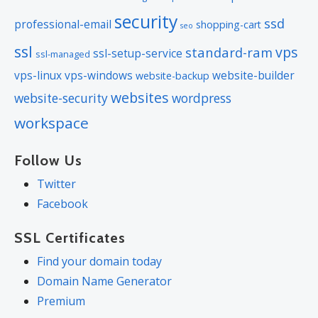
security
ssd
professional-email
shopping-cart
seo
ssl
vps
standard-ram
ssl-setup-service
ssl-managed
vps-linux
vps-windows
website-builder
website-backup
websites
website-security
wordpress
workspace
Follow Us
Twitter
Facebook
SSL Certificates
Find your domain today
Domain Name Generator
Premium