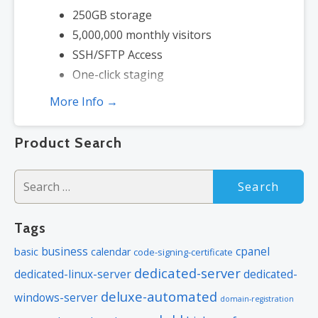
250GB storage
5,000,000 monthly visitors
SSH/SFTP Access
One-click staging
More Info →
Product Search
Search
for:
Tags
business
cpanel
basic
calendar
code-signing-certificate
dedicated-server
dedicated-linux-server
dedicated-
deluxe-automated
windows-server
domain-registration