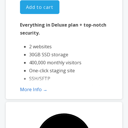
Add to cart
Everything in Deluxe plan + top-notch
security.
2 websites
30GB SSD storage
400,000 monthly visitors
One-click staging site
SSH/SFTP
Search engine optimization plugin
More Info →
Malware scan & removal