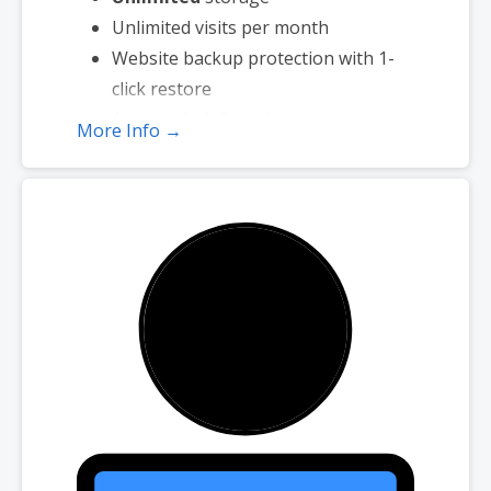
Unlimited visits per month
Website backup protection with 1-
click restore
Automatic daily malware scans
More Info →
SEO optimizer
SSL certificate
1-click testing site
Unlimited malware removal and hack
repair
Automatic installation of
WooCommerce
No transaction fees
Unlimited products
Bookings and appointment
scheduling
Real-time shipping rates