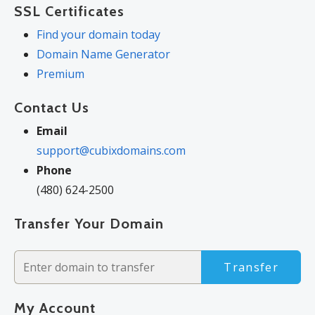
SSL Certificates
Find your domain today
Domain Name Generator
Premium
Contact Us
Email
support@cubixdomains.com
Phone
(480) 624-2500
Transfer Your Domain
Transfer
My Account