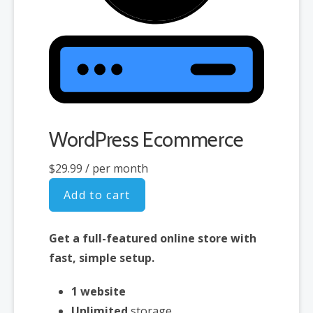
WordPress Ecommerce
$29.99
/ per month
Add to cart
Get a full-featured online store with
fast, simple setup.
1 website
Unlimited
storage