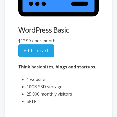
Free Premium WooCommerce
Storefront design themes
Free access to over $1,500 of
WordPress Basic
WooCommerce addon extensions
$12.99
/ per month
Add to cart
Think basic sites, blogs and startups.
1 website
10GB SSD storage
25,000 monthly visitors
SFTP