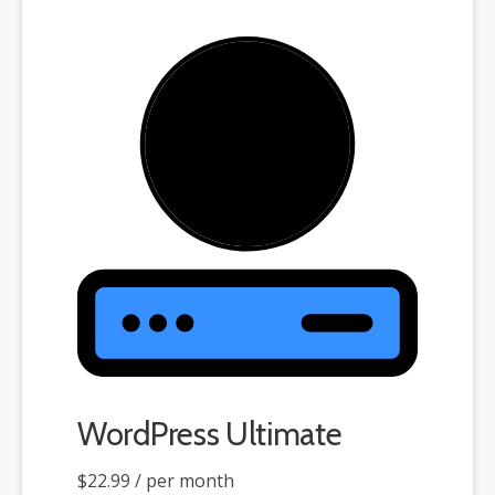
WordPress Ultimate
$22.99
/ per month