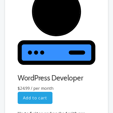
WordPress Developer
$24.99
/ per month
Add to cart