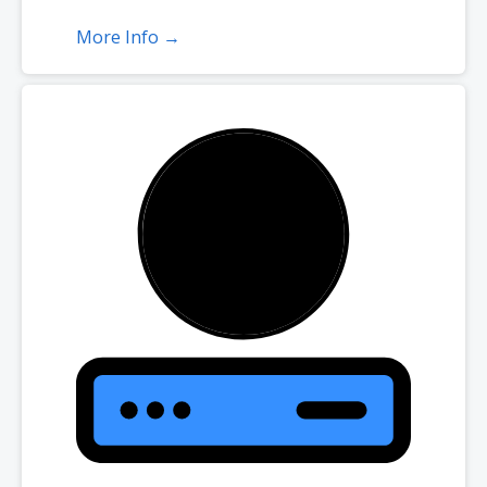
More Info →