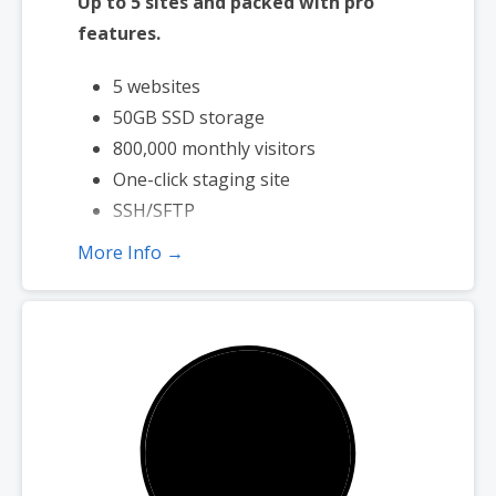
Up to 5 sites and packed with pro
features.
5 websites
50GB SSD storage
800,000 monthly visitors
One-click staging site
SSH/SFTP
More Info →