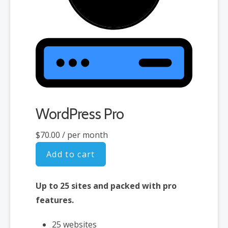
WordPress Pro
$70.00
/ per month
Add to cart
Up to 25 sites and packed with pro
features.
25 websites