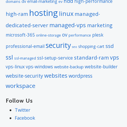
hdd
high-performance
dv
email-marketing
domains
ev
hosting
linux
managed-
high-ram
managed-vps
dedicated-server
marketing
ov
microsoft-365
plesk
online-storage
performance
security
ssd
professional-email
shopping-cart
seo
ssl
vps
standard-ram
ssl-setup-service
ssl-managed
vps-linux
vps-windows
website-builder
website-backup
websites
website-security
wordpress
workspace
Follow Us
Twitter
Facebook