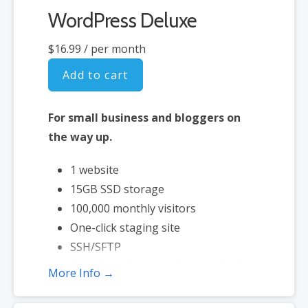
WordPress Deluxe
$16.99
/ per month
Add to cart
For small business and bloggers on
the way up.
1 website
15GB SSD storage
100,000 monthly visitors
One-click staging site
SSH/SFTP
Search engine optimization plugin
More Info →