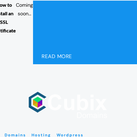
ow to
Coming
stall an
soon...
SSL
tificate
READ MORE
Domains
Hosting
Wordpress