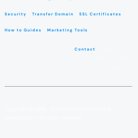
Security
Transfer Domain
SSL Certificates
How to Guides
Marketing Tools
Contact
Support
480-624-2500
My Account
Copyright © 1999 - 2026 CubixDomains.com &
Smookey.com. All rights reserved.